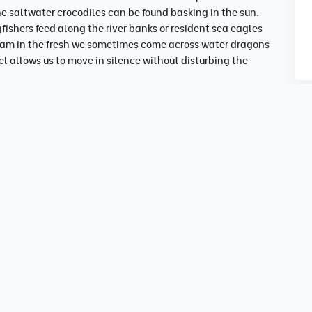
e saltwater crocodiles can be found basking in the sun.
gfishers feed along the river banks or resident sea eagles
tream in the fresh we sometimes come across water dragons
el allows us to move in silence without disturbing the
noon
tion.
ed.
 5pm
/nature lovers.