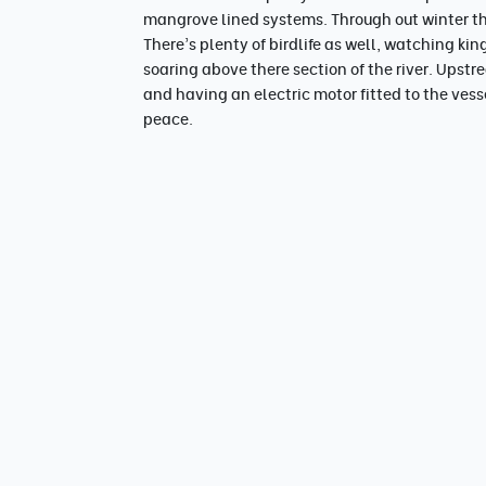
mangrove lined systems. Through out winter th
There's plenty of birdlife as well, watching kin
soaring above there section of the river. Ups
and having an electric motor fitted to the vess
peace.
The day
Pick up from accomodation 630 or 12pm 
Up to 45mins travel depending on destiba
Lunch, Snacks, tea/coffee , water provid
Return/drop off to accomodation 1pm or
Full day option for the keen photographer