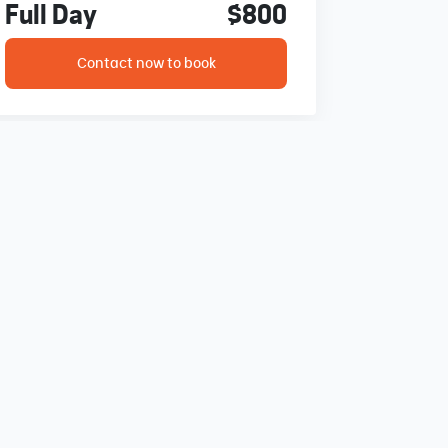
Full Day
$800
Contact now to book