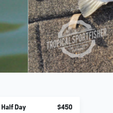
Half Day
$450