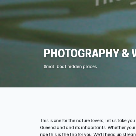
PHOTOGRAPHY & W
Small boat hidden places
This is one for the nature lovers, let us take yo
Queensland and its inhabitants. Whether your a
ride this is the trip for you. We'll head up str